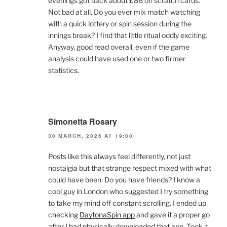
evenings got back about £86 on scratch cards.
Not bad at all. Do you ever mix match watching
with a quick lottery or spin session during the
innings break? I find that little ritual oddly exciting.
Anyway, good read overall, even if the game
analysis could have used one or two firmer
statistics.
Simonetta Rosary
30 MARCH, 2026 AT 19:00
Posts like this always feel differently, not just
nostalgia but that strange respect mixed with what
could have been. Do you have friends? I know a
cool guy in London who suggested I try something
to take my mind off constant scrolling. I ended up
checking
DaytonaSpin app
and gave it a proper go
after I had physically downloaded that app. Took it