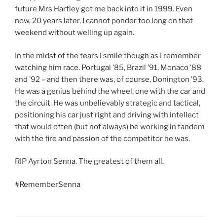
future Mrs Hartley got me back into it in 1999. Even
now, 20 years later, I cannot ponder too long on that
weekend without welling up again.
In the midst of the tears I smile though as I remember
watching him race. Portugal ’85, Brazil ’91, Monaco ’88
and ’92 – and then there was, of course, Donington ’93.
He was a genius behind the wheel, one with the car and
the circuit. He was unbelievably strategic and tactical,
positioning his car just right and driving with intellect
that would often (but not always) be working in tandem
with the fire and passion of the competitor he was.
RIP Ayrton Senna. The greatest of them all.
#RememberSenna