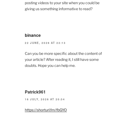
posting videos to your site when you could be
giving us something informative to read?
binance
22 JUNE, 2026 AT 22:13
Can you be more specific about the content of
your article? After reading it, I still have some
doubts. Hope you can help me.
Patrick961
16 JULY, 2026 AT 20:34
https://shorturl.fm/fbGYO