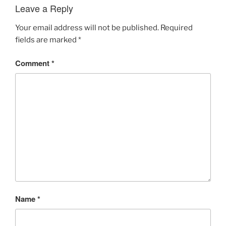
Leave a Reply
Your email address will not be published.
Required
fields are marked
*
Comment
*
Name
*