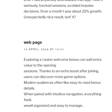
seriously, tracked sessions, avoided impulse
decisions. Over a month I saw about 22% growth.
Unexpectedly nice result, isnt’ it?
web page
10 APRIL, 2026 AT 12:41
Exploring a casino welcome bonus can add extra
value to the opening
sessions. Thanks to an extra boost after joining,
users can discover more game options.
Modern audiences often like easy-to-read bonus
details.
When paired with intuitive navigation, everything
feels
wewll organized and easy to manage.