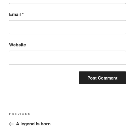
Email
*
Website
Post
Previous
PREVIOUS
navigation
Post
A legend is born