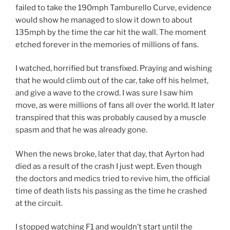
failed to take the 190mph Tamburello Curve, evidence
would show he managed to slow it down to about
135mph by the time the car hit the wall. The moment
etched forever in the memories of millions of fans.
I watched, horrified but transfixed. Praying and wishing
that he would climb out of the car, take off his helmet,
and give a wave to the crowd. I was sure I saw him
move, as were millions of fans all over the world. It later
transpired that this was probably caused by a muscle
spasm and that he was already gone.
When the news broke, later that day, that Ayrton had
died as a result of the crash I just wept. Even though
the doctors and medics tried to revive him, the official
time of death lists his passing as the time he crashed
at the circuit.
I stopped watching F1 and wouldn’t start until the