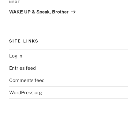
Next
NEXT
Post
WAKE UP & Speak, Brother
SITE LINKS
Log in
Entries feed
Comments feed
WordPress.org