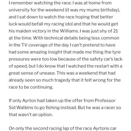
I remember watching the race. I was at home from
university for the weekend (it was my mums birthday),
and I sat down to watch the race hoping that better
luck would befall my racing idol and that he would get
his maiden victory in the Williams. I was just shy of 21
at the time. With technical details being less common
in the TV coverage of the day I can’t pretend to have
had some amazing insight that made me thing the tyre
pressures were too low because of the safety car’s lack
of speed, but I do know that I watched the restart with a
great sense of unease. This was a weekend that had
already seen so much tragedy that it felt wrong for the
race to be continuing.
If only Ayrton had taken up the offer from Professor
Sid Watkins to go fishing instead. But he was a racer so
that wasn’t an option.
On only the second racing lap of the race Ayrtons car