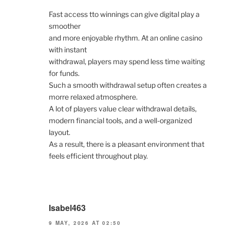
Fast access tto winnings can give digital play a
smoother
and more enjoyable rhythm. At an online casino
with instant
withdrawal, players may spend less time waiting
for funds.
Such a smooth withdrawal setup often creates a
morre relaxed atmosphere.
A lot of players value clear withdrawal details,
modern financial tools, and a well-organized
layout.
As a result, there is a pleasant environment that
feels efficient throughout play.
Isabel463
9 MAY, 2026 AT 02:50