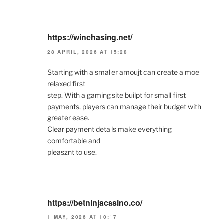
https://winchasing.net/
28 APRIL, 2026 AT 15:28
Starting with a smaller amoujt can create a moe
relaxed first
step. With a gaming site builpt for small first
payments, players can manage their budget with
greater ease.
Clear payment details make everything
comfortable and
pleasznt to use.
https://betninjacasino.co/
1 MAY, 2026 AT 10:17