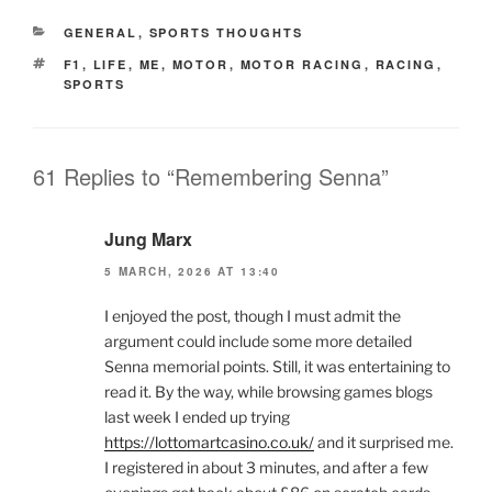
CATEGORIES
GENERAL
,
SPORTS THOUGHTS
TAGS
F1
,
LIFE
,
ME
,
MOTOR
,
MOTOR RACING
,
RACING
,
SPORTS
61 Replies to “Remembering Senna”
Jung Marx
5 MARCH, 2026 AT 13:40
I enjoyed the post, though I must admit the
argument could include some more detailed
Senna memorial points. Still, it was entertaining to
read it. By the way, while browsing games blogs
last week I ended up trying
https://lottomartcasino.co.uk/
and it surprised me.
I registered in about 3 minutes, and after a few