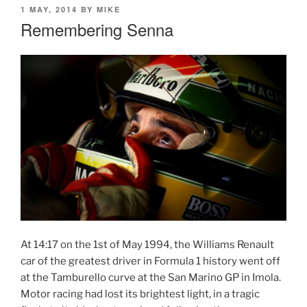
POSTED
1 MAY, 2014
BY
MIKE
ON
Remembering Senna
At 14:17 on the 1st of May 1994, the Williams Renault
car of the greatest driver in Formula 1 history went off
at the Tamburello curve at the San Marino GP in Imola.
Motor racing had lost its brightest light, in a tragic