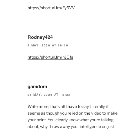
https://shorturl.fm/Fy6VV
Rodney424
9 MAY, 2026 AT 19:16
https://shorturl.fm/hJOfs
gamdom
26 MAY, 2026 AT 18:23
Write more, thats all I have to say. Literally, it
seems as though you relied on the video to make
your point. You clearly know what youre talking
about, why throw away your intelligence on just