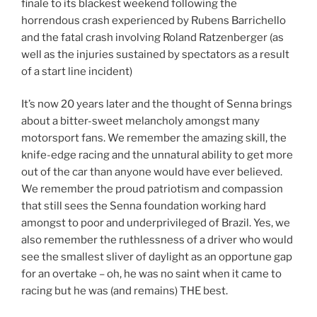
finale to its blackest weekend following the
horrendous crash experienced by Rubens Barrichello
and the fatal crash involving Roland Ratzenberger (as
well as the injuries sustained by spectators as a result
of a start line incident)
It’s now 20 years later and the thought of Senna brings
about a bitter-sweet melancholy amongst many
motorsport fans. We remember the amazing skill, the
knife-edge racing and the unnatural ability to get more
out of the car than anyone would have ever believed.
We remember the proud patriotism and compassion
that still sees the Senna foundation working hard
amongst to poor and underprivileged of Brazil. Yes, we
also remember the ruthlessness of a driver who would
see the smallest sliver of daylight as an opportune gap
for an overtake – oh, he was no saint when it came to
racing but he was (and remains) THE best.