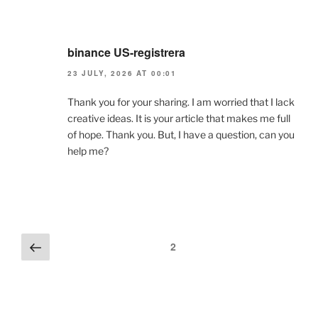
binance US-registrera
23 JULY, 2026 AT 00:01
Thank you for your sharing. I am worried that I lack
creative ideas. It is your article that makes me full
of hope. Thank you. But, I have a question, can you
help me?
Comments
Previous
2
pagination