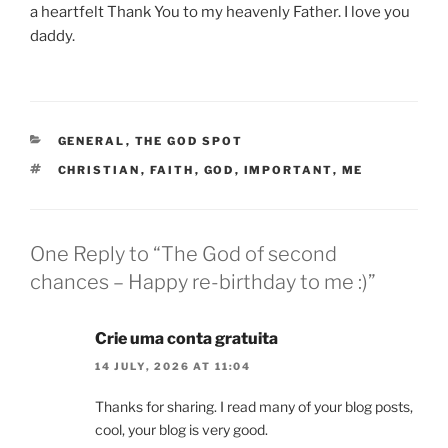
a heartfelt Thank You to my heavenly Father. I love you
daddy.
CATEGORIES
GENERAL
,
THE GOD SPOT
TAGS
CHRISTIAN
,
FAITH
,
GOD
,
IMPORTANT
,
ME
One Reply to “The God of second
chances – Happy re-birthday to me :)”
Crie uma conta gratuita
14 JULY, 2026 AT 11:04
Thanks for sharing. I read many of your blog posts,
cool, your blog is very good.