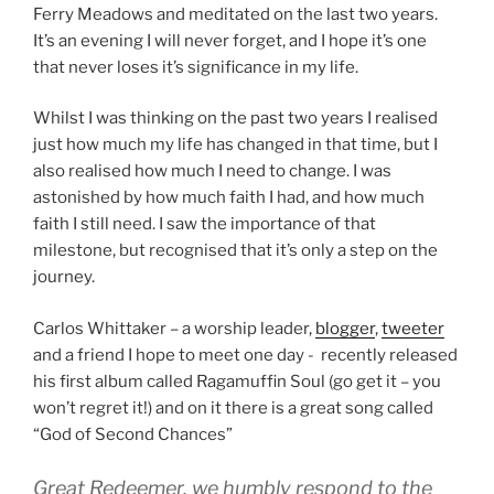
Ferry Meadows and meditated on the last two years.
It’s an evening I will never forget, and I hope it’s one
that never loses it’s significance in my life.
Whilst I was thinking on the past two years I realised
just how much my life has changed in that time, but I
also realised how much I need to change. I was
astonished by how much faith I had, and how much
faith I still need. I saw the importance of that
milestone, but recognised that it’s only a step on the
journey.
Carlos Whittaker – a worship leader,
blogger
,
tweeter
and a friend I hope to meet one day - recently released
his first album called Ragamuffin Soul (go get it – you
won’t regret it!) and on it there is a great song called
“God of Second Chances”
Great Redeemer, we humbly respond to the