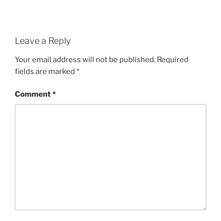
Leave a Reply
Your email address will not be published.
Required
fields are marked
*
Comment
*