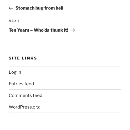
navigation
Post
Stomach bug from hell
Next
NEXT
Post
Ten Years – Who’da thunk it!
SITE LINKS
Log in
Entries feed
Comments feed
WordPress.org