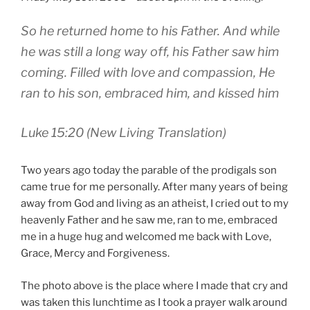
So he returned home to his Father. And while
he was still a long way off, his Father saw him
coming. Filled with love and compassion, He
ran to his son, embraced him, and kissed him
Luke 15:20 (New Living Translation)
Two years ago today the parable of the prodigals son
came true for me personally. After many years of being
away from God and living as an atheist, I cried out to my
heavenly Father and he saw me, ran to me, embraced
me in a huge hug and welcomed me back with Love,
Grace, Mercy and Forgiveness.
The photo above is the place where I made that cry and
was taken this lunchtime as I took a prayer walk around