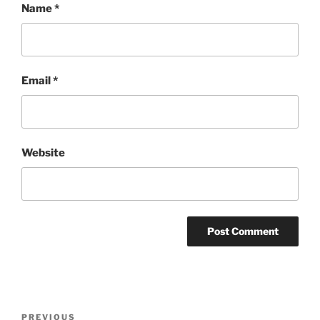
Name
*
Email
*
Website
Post
Previous
PREVIOUS