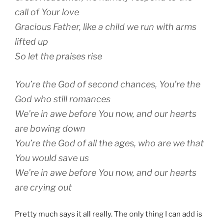
call of Your love
Gracious Father, like a child we run with arms
lifted up
So let the praises rise
You’re the God of second chances, You’re the
God who still romances
We’re in awe before You now, and our hearts
are bowing down
You’re the God of all the ages, who are we that
You would save us
We’re in awe before You now, and our hearts
are crying out
Pretty much says it all really. The only thing I can add is