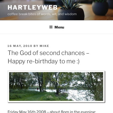
Skip
HARTLEYWEB
to
coffee break bites of words, wit, and wisdom
content
Menu
POSTED
16 MAY, 2010
BY
MIKE
ON
The God of second chances –
Happy re-birthday to me :)
Friday May 16th 2008 – about 8pm in the evening: