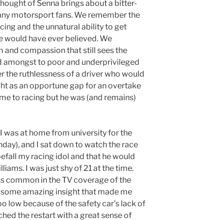
 thought of Senna brings about a bitter-
ny motorsport fans. We remember the
cing and the unnatural ability to get
e would have ever believed. We
 and compassion that still sees the
d amongst to poor and underprivileged
r the ruthlessness of a driver who would
ight as an opportune gap for an overtake
ame to racing but he was (and remains)
I was at home from university for the
ay), and I sat down to watch the race
efall my racing idol and that he would
liams. I was just shy of 21 at the time.
ess common in the TV coverage of the
ad some amazing insight that made me
oo low because of the safety car’s lack of
ched the restart with a great sense of