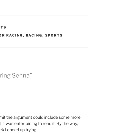
HTS
OR RACING
,
RACING
,
SPORTS
ring Senna”
admit the argument could include some more
 it was entertaining to read it. By the way,
k I ended up trying