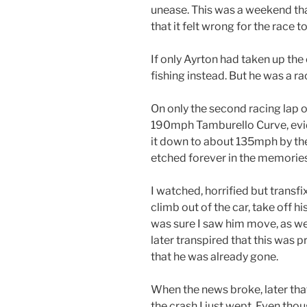
unease. This was a weekend th
that it felt wrong for the race t
If only Ayrton had taken up the
fishing instead. But he was a ra
On only the second racing lap of
190mph Tamburello Curve, ev
it down to about 135mph by the
etched forever in the memories 
I watched, horrified but transf
climb out of the car, take off h
was sure I saw him move, as were
later transpired that this was
that he was already gone.
When the news broke, later that
the crash I just wept. Even tho