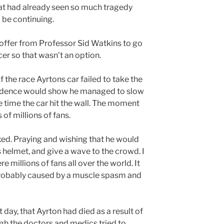
at had already seen so much tragedy
o be continuing.
 offer from Professor Sid Watkins to go
cer so that wasn’t an option.
 the race Ayrtons car failed to take the
idence would show he managed to slow
 time the car hit the wall. The moment
of millions of fans.
ixed. Praying and wishing that he would
is helmet, and give a wave to the crowd. I
 millions of fans all over the world. It
 probably caused by a muscle spasm and
 day, that Ayrton had died as a result of
ugh the doctors and medics tried to