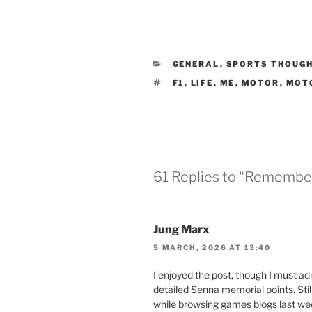
CATEGORIES
GENERAL
,
SPORTS THOUG
TAGS
F1
,
LIFE
,
ME
,
MOTOR
,
MOT
61 Replies to “Remembe
Jung Marx
5 MARCH, 2026 AT 13:40
I enjoyed the post, though I must 
detailed Senna memorial points. Still,
while browsing games blogs last wee