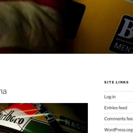
SITE LINKS
na
Log in
Entries feed
Comments fee
WordPress.org