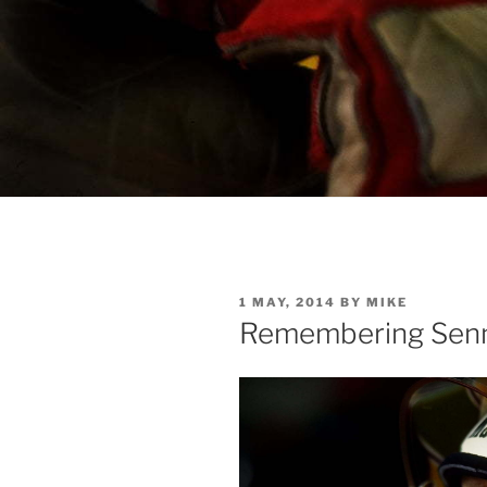
POSTED
1 MAY, 2014
BY
MIKE
ON
Remembering Sen