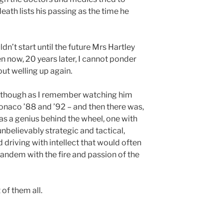
death lists his passing as the time he
n’t start until the future Mrs Hartley
en now, 20 years later, I cannot ponder
ut welling up again.
ile though as I remember watching him
 Monaco ’88 and ’92 – and then there was,
as a genius behind the wheel, one with
unbelievably strategic and tactical,
nd driving with intellect that would often
tandem with the fire and passion of the
of them all.