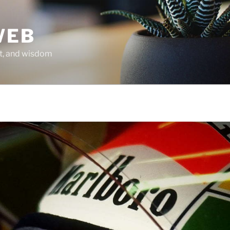
WEB
it, and wisdom