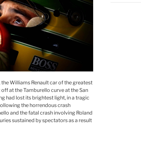
, the Williams Renault car of the greatest
t off at the Tamburello curve at the San
 had lost its brightest light, in a tragic
 following the horrendous crash
llo and the fatal crash involving Roland
uries sustained by spectators as a result