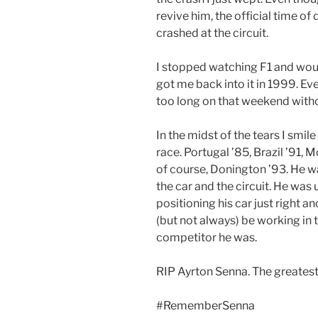
revive him, the official time of 
crashed at the circuit.
I stopped watching F1 and would
got me back into it in 1999. Ev
too long on that weekend witho
In the midst of the tears I sm
race. Portugal ’85, Brazil ’91,
of course, Donington ’93. He w
the car and the circuit. He was 
positioning his car just right a
(but not always) be working in 
competitor he was.
RIP Ayrton Senna. The greatest 
#RememberSenna