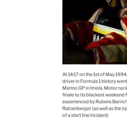
At 14:17 on the 1st of May 1994
driver in Formula 1 history wen
Marino GP in Imola. Motor racing
finale to its blackest weekend
experienced by Rubens Barriche
Ratzenberger (as well as the inj
of a start line incident)