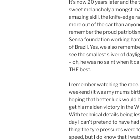
It’s now 20 years later and the
sweet melancholy amongst ma
amazing skill, the knife-edge ra
more out of the car than anyon
remember the proud patriotism
Senna foundation working har
of Brazil. Yes, we also remembe
see the smallest sliver of dayl
– oh, he was no saint when it c
THE best.
I remember watching the race. 
weekend (it was my mums birthd
hoping that better luck would b
get his maiden victory in the Wil
With technical details being l
day I can’t pretend to have h
thing the tyre pressures were t
speed, but I do know that I wat