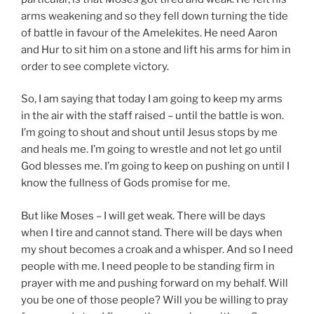
arms weakening and so they fell down turning the tide
of battle in favour of the Amelekites. He need Aaron
and Hur to sit him on a stone and lift his arms for him in
order to see complete victory.
So, I am saying that today I am going to keep my arms
in the air with the staff raised – until the battle is won.
I’m going to shout and shout until Jesus stops by me
and heals me. I’m going to wrestle and not let go until
God blesses me. I’m going to keep on pushing on until I
know the fullness of Gods promise for me.
But like Moses – I will get weak. There will be days
when I tire and cannot stand. There will be days when
my shout becomes a croak and a whisper. And so I need
people with me. I need people to be standing firm in
prayer with me and pushing forward on my behalf. Will
you be one of those people? Will you be willing to pray