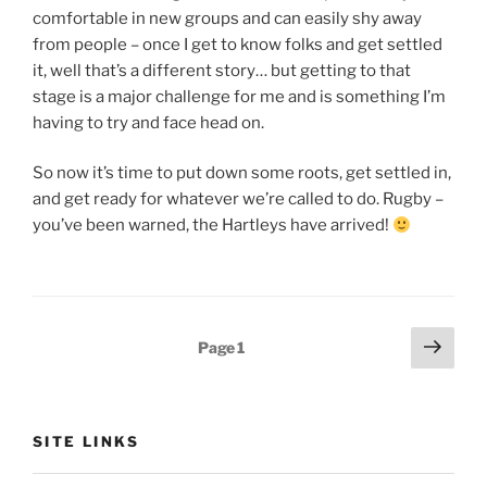
comfortable in new groups and can easily shy away
from people – once I get to know folks and get settled
it, well that’s a different story… but getting to that
stage is a major challenge for me and is something I’m
having to try and face head on.
So now it’s time to put down some roots, get settled in,
and get ready for whatever we’re called to do. Rugby –
you’ve been warned, the Hartleys have arrived!
Posts
Next
Page
1
page
pagination
SITE LINKS