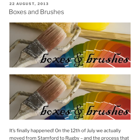
POSTED
22 AUGUST, 2013
ON
Boxes and Brushes
It’s finally happened! On the 12th of July we actually
moved from Stamford to Rugby – and the process that