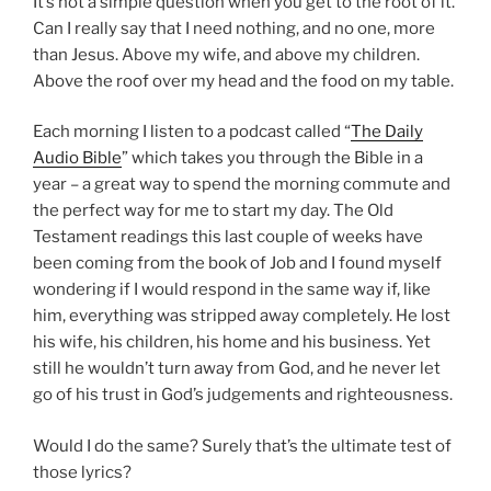
It’s not a simple question when you get to the root of it.
Can I really say that I need nothing, and no one, more
than Jesus. Above my wife, and above my children.
Above the roof over my head and the food on my table.
Each morning I listen to a podcast called “
The Daily
Audio Bible
” which takes you through the Bible in a
year – a great way to spend the morning commute and
the perfect way for me to start my day. The Old
Testament readings this last couple of weeks have
been coming from the book of Job and I found myself
wondering if I would respond in the same way if, like
him, everything was stripped away completely. He lost
his wife, his children, his home and his business. Yet
still he wouldn’t turn away from God, and he never let
go of his trust in God’s judgements and righteousness.
Would I do the same? Surely that’s the ultimate test of
those lyrics?