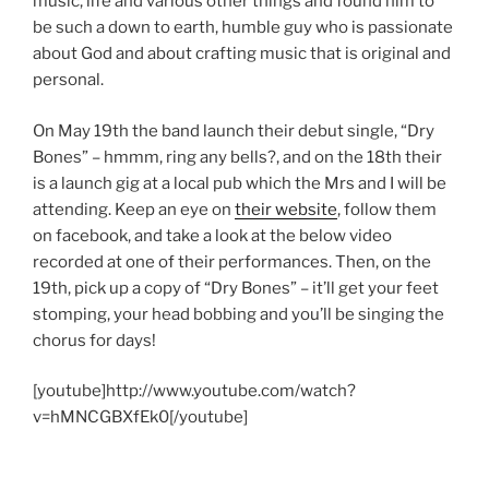
music, life and various other things and found him to
be such a down to earth, humble guy who is passionate
about God and about crafting music that is original and
personal.
On May 19th the band launch their debut single, “Dry
Bones” – hmmm, ring any bells?, and on the 18th their
is a launch gig at a local pub which the Mrs and I will be
attending. Keep an eye on
their website
, follow them
on facebook, and take a look at the below video
recorded at one of their performances. Then, on the
19th, pick up a copy of “Dry Bones” – it’ll get your feet
stomping, your head bobbing and you’ll be singing the
chorus for days!
[youtube]http://www.youtube.com/watch?
v=hMNCGBXfEk0[/youtube]