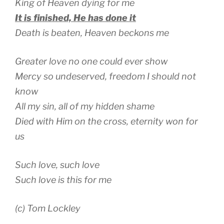
King of Heaven dying for me
It is finished, He has done it
Death is beaten, Heaven beckons me
Greater love no one could ever show
Mercy so undeserved, freedom I should not
know
All my sin, all of my hidden shame
Died with Him on the cross, eternity won for
us
Such love, such love
Such love is this for me
(c) Tom Lockley