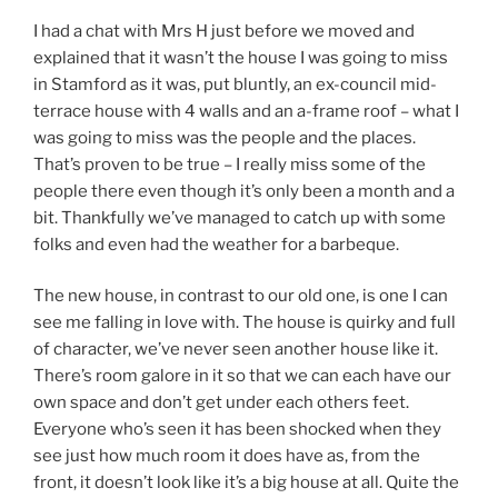
I had a chat with Mrs H just before we moved and
explained that it wasn’t the house I was going to miss
in Stamford as it was, put bluntly, an ex-council mid-
terrace house with 4 walls and an a-frame roof – what I
was going to miss was the people and the places.
That’s proven to be true – I really miss some of the
people there even though it’s only been a month and a
bit. Thankfully we’ve managed to catch up with some
folks and even had the weather for a barbeque.
The new house, in contrast to our old one, is one I can
see me falling in love with. The house is quirky and full
of character, we’ve never seen another house like it.
There’s room galore in it so that we can each have our
own space and don’t get under each others feet.
Everyone who’s seen it has been shocked when they
see just how much room it does have as, from the
front, it doesn’t look like it’s a big house at all. Quite the