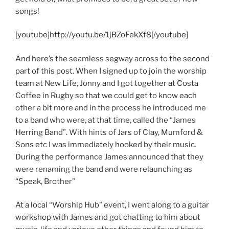
songs!
[youtube]http://youtu.be/1jBZoFekXf8[/youtube]
And here’s the seamless segway across to the second
part of this post. When I signed up to join the worship
team at New Life, Jonny and I got together at Costa
Coffee in Rugby so that we could get to know each
other a bit more and in the process he introduced me
to a band who were, at that time, called the “James
Herring Band”. With hints of Jars of Clay, Mumford &
Sons etc I was immediately hooked by their music.
During the performance James announced that they
were renaming the band and were relaunching as
“Speak, Brother”
At a local “Worship Hub” event, I went along to a guitar
workshop with James and got chatting to him about