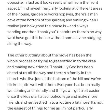
opposite in fact as it looks really small from the front
aspect. I find myself regularly looking at different areas
of the house, garden or workshop (yes, there’s a man
cave at the bottom of the garden) and smiling when I
realise just how good the house is – and always
sending another “thank you” upstairs as there’s no way
we’d have got this house without some divine nudging
along the way.
The other big thing about the move has been the
whole process of trying to get settled in to the area
and making new friends. Thankfully God has been
ahead of us all the way and there’s a family in the
church who live just at the bottom of the hill and we’ve
clicked quite well with them. Everyone has been really
welcoming and friendly and things will get a bit easier
once the kids start at school/college and make more
friends and get settled in to a routine a bit more. It’s not
the easiest of things for me as I’m not particularly