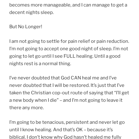
becomes more manageable, and I can manage to get a
decent nights sleep.
But No Longer!
I am not going to settle for pain relief or pain reduction.
I’m not going to accept one good night of sleep. I’m not
going to let go until I see FULL healing. Until a good
nights rest is a normal thing.
I’ve never doubted that God CAN heal me and I’ve
never doubted that I will be restored. It’s just that I’ve
taken the Christian cop-out route of saying that “I’ll get
a new body when I die” – and I’m not going to leave it
there any more.
I’m going to be tenacious, persistent and never let go
until I know healing. And that’s OK – because it’s
biblical. I don’t know why God hasn’t healed me fully