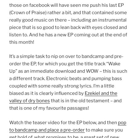
those on facebook will have seen me push his last EP
(Crown of Praise) rather a bit, and that contained some
really good music on there – including an instrumental
piece that is so good to lean back with eyes closed and
listen to. And he has a new EP coming out at the end of
this month!
It’s a simple task to nip on over to bandcamp and pre-
order the EP, for which you get the title track “Wake
Up” as an immediate download and WOW – this is such
a different track. Electronic beats and pumping bass
coupled with some really strong lyrics. I’m a little
biased as it is clearly influenced by
Ezekiel and the
valley of dry bones
that is in the old testament – and
that is one of my favourite passages!
Watch the teaser video for the EP below, and then
pop
to bandcamp and place a pre-order
to make sure you
get hold of, what promises to be, a great set of new