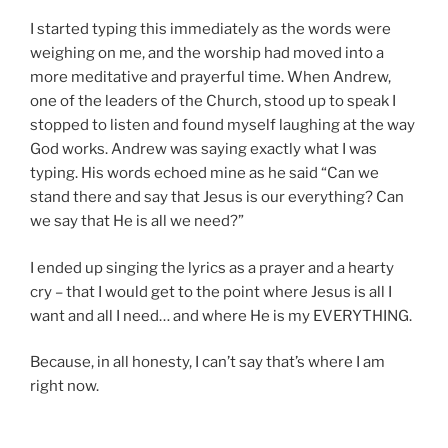
I started typing this immediately as the words were
weighing on me, and the worship had moved into a
more meditative and prayerful time. When Andrew,
one of the leaders of the Church, stood up to speak I
stopped to listen and found myself laughing at the way
God works. Andrew was saying exactly what I was
typing. His words echoed mine as he said “Can we
stand there and say that Jesus is our everything? Can
we say that He is all we need?”
I ended up singing the lyrics as a prayer and a hearty
cry – that I would get to the point where Jesus is all I
want and all I need… and where He is my EVERYTHING.
Because, in all honesty, I can’t say that’s where I am
right now.