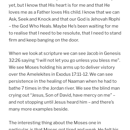
yet, but I know that His heart is for me and that He
loves me as a Father loves His child. I know that we can
Ask, Seek and Knock and that our God is Jehovah Rophi
– the God Who Heals. Maybe He’s been waiting for me
to realise that I need to be resolute, that I need to stand
firm and keep banging on the door.
When we look at scripture we can see Jacob in Genesis
32:26 saying “I will not let you go unless you bless me”.
We see Moses holding his arms up to deliver vistory
over the Amelekites in Exodus 17:11-12. We can see
persistence in the healing of Naaman when he had to
bathe 7 times in the Jordan river. We see the blind man
crying out “Jesus, Son of David, have mercy on me” –
and not stopping until Jesus heard him – and there’s
many more examples beside.
The interesting thing about the Moses one in
particular, is that Moses got tired and weak. He felt his