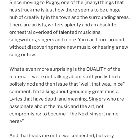
Since moving to Rugby, one of the (many) things that
has struck me is just how there seems to be a huge
hub of creativity in the town and the surrounding areas.
There are artists, writers aplenty and an absolute
orchestral overload of talented musicians,
songwriters, singers and more. You can’t turn around
without discovering more new music, or hearing a new
song or few.
What’s even more surprising is the QUALITY of the
material – we’re not talking about stuff you listen to,
politely nod and then issue that “well, that was…nice”
comment. I’m talking about genuinely great music.
Lyrics that have depth and meaning. Singers who are
passionate about the music and the art, not
compromising to become “The Next <insert name
here>”
And that leads me onto two connected, but very