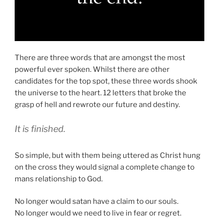
There are three words that are amongst the most
powerful ever spoken. Whilst there are other
candidates for the top spot, these three words shook
the universe to the heart. 12 letters that broke the
grasp of hell and rewrote our future and destiny.
It is finished.
So simple, but with them being uttered as Christ hung
on the cross they would signal a complete change to
mans relationship to God.
No longer would satan have a claim to our souls.
No longer would we need to live in fear or regret.