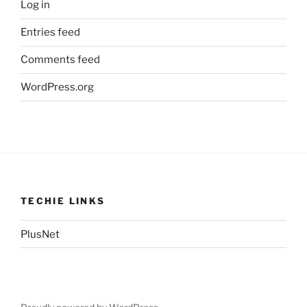
Log in
Entries feed
Comments feed
WordPress.org
TECHIE LINKS
PlusNet