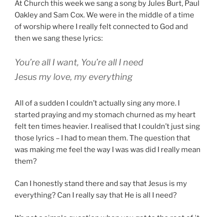
At Church this week we sang a song by Jules Burt, Paul
Oakley and Sam Cox. We were in the middle of a time
of worship where I really felt connected to God and
then we sang these lyrics:
You’re all I want, You’re all I need
Jesus my love, my everything
All of a sudden I couldn’t actually sing any more. I
started praying and my stomach churned as my heart
felt ten times heavier. I realised that I couldn’t just sing
those lyrics – I had to mean them. The question that
was making me feel the way I was was did I really mean
them?
Can I honestly stand there and say that Jesus is my
everything? Can I really say that He is all I need?