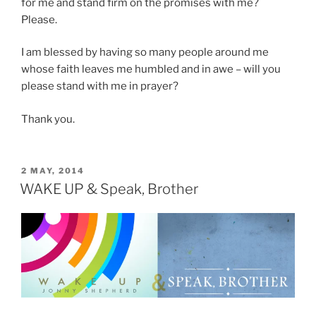
for me and stand firm on the promises with me?
Please.
I am blessed by having so many people around me
whose faith leaves me humbled and in awe – will you
please stand with me in prayer?
Thank you.
POSTED
2 MAY, 2014
ON
WAKE UP & Speak, Brother