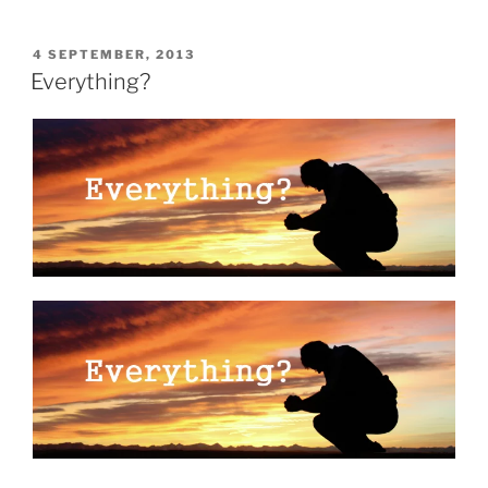
POSTED
4 SEPTEMBER, 2013
ON
Everything?