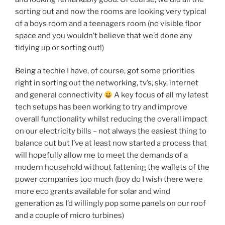
sorting out and now the rooms are looking very typical
of a boys room and a teenagers room (no visible floor
space and you wouldn’t believe that we’d done any
tidying up or sorting out!)
Being a techie I have, of course, got some priorities
right in sorting out the networking, tv’s, sky, internet
and general connectivity
A key focus of all my latest
tech setups has been working to try and improve
overall functionality whilst reducing the overall impact
on our electricity bills – not always the easiest thing to
balance out but I’ve at least now started a process that
will hopefully allow me to meet the demands of a
modern household without fattening the wallets of the
power companies too much (boy do I wish there were
more eco grants available for solar and wind
generation as I’d willingly pop some panels on our roof
and a couple of micro turbines)