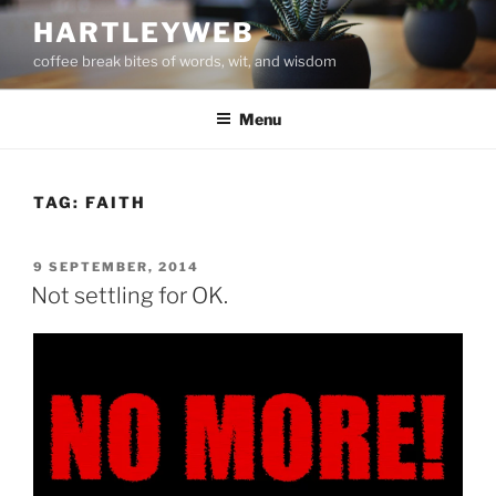
Skip
HARTLEYWEB
to
coffee break bites of words, wit, and wisdom
content
Menu
TAG:
FAITH
POSTED
9 SEPTEMBER, 2014
ON
Not settling for OK.