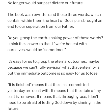
No longer would our past dictate our future.
The book was rewritten and those three words, which
contain within them the heart of Gods plan, brought an
end to our seperation from our Father.
Do you grasp the earth-shaking power of those words?
I think the answer to that, if we’re honest with
ourselves, would be “sometimes”
It’s easy for us to grasp the eternal outcomes, maybe
because we can’t fully envision what that enternity is,
but the immediate outcome is so easy for us to lose.
“It is finished” means that the sins I committed
yesterday are dealt with. It means that the stain of my
past is removed. It means that, through grace, I don’t
need to be afraid of letting God down by sinning in the
future.