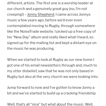
different, artists. The first one is a worship leader at
our church and a genuinely great guy (no, I’m not
creeping!) –
Jonny Shepherd
. I came across Jonnys
music a few years ago, before we’d ever even
contemplated moving to Rugby, through somewhere
like the NoiseTrade website. I picked up a free copy of
his “New Day” album and really liked what I heard, so
signed up for the mailing list and kept a distant eye on
the music he was producing.
When we started to look at Rugby as our new home I
got one of his email newsletters through and, much to
my utter disbelief, saw that he was not only based in
Rugby but also at the very church we were looking into.
Jump forward to now and I’ve gotten to know Jonny a
bit and we’ve started to build up a cracking friendship.
Well, that’s all “nice” but what about the music. Well,