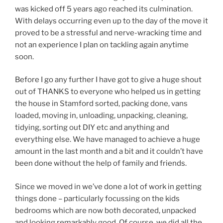
was kicked off 5 years ago reached its culmination.
With delays occurring even up to the day of the move it
proved to be a stressful and nerve-wracking time and
not an experience I plan on tackling again anytime
soon.
Before I go any further I have got to give a huge shout
out of THANKS to everyone who helped us in getting
the house in Stamford sorted, packing done, vans
loaded, moving in, unloading, unpacking, cleaning,
tidying, sorting out DIY etc and anything and
everything else. We have managed to achieve a huge
amount in the last month and a bit and it couldn’t have
been done without the help of family and friends.
Since we moved in we’ve done a lot of work in getting
things done – particularly focussing on the kids
bedrooms which are now both decorated, unpacked
and looking remarkably good. Of course, we did all the