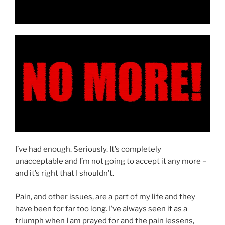
I’ve had enough. Seriously. It’s completely
unacceptable and I’m not going to accept it any more –
and it’s right that I shouldn’t.
Pain, and other issues, are a part of my life and they
have been for far too long. I’ve always seen it as a
triumph when I am prayed for and the pain lessens,