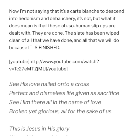
Now I’m not saying that it’s a carte blanche to descend
into hedonism and debauchery, it’s not, but what it
does mean is that those oh-so-human slip ups are
dealt with. They are done. The slate has been wiped
clean of all that we have done, and all that we will do
because IT IS FINISHED.
[youtube]http://www.youtube.com/watch?
v=Tc27eMTZjMU[/youtube]
See His love nailed onto a cross
Perfect and blameless life given as sacrifice
See Him there all in the name of love
Broken yet glorious, all for the sake of us
This is Jesus in His glory