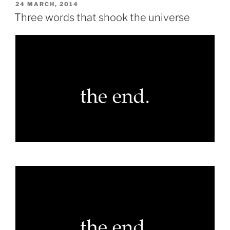
POSTED
24 MARCH, 2014
ON
Three words that shook the universe